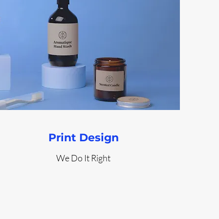
Print Design
We Do It Right