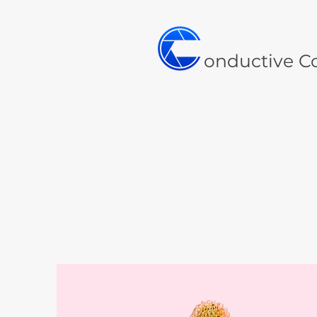
onductive C