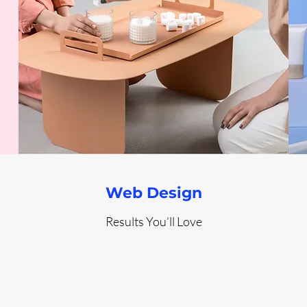
Web Design
Results You’ll Love