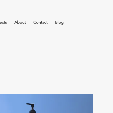
ects
About
Contact
Blog