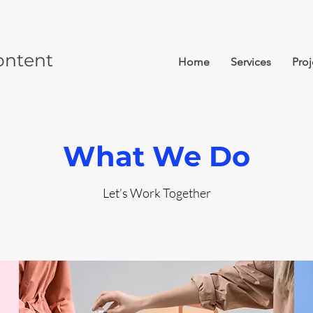
ontent
Home
Services
Proj
What We Do
Let’s Work Together