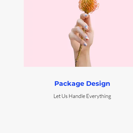
Package Design
Let Us Handle Everything